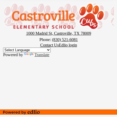
Castroville
Elementary
School
1000 Madrid St, Castroville, TX 78009
Phone:
(830) 521-6081
Footer
Contact Us
Edlio login
Button
Powered by
Translate
Powered