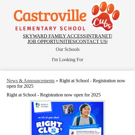
Skip
to
main
Castroville
content
Elementary
School
Top
SKYWARD FAMILY ACCESS
|
INTRANET
|
Header
JOB OPPORTUNITIES
|
CONTACT US
|
Links
Our Schools
I'm Looking For
News & Announcements
»
Right at School - Registration now
open for 2025
Right at School - Registration now open for 2025