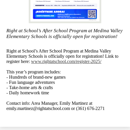
Right at School’s After School Program at Medina Valley
Elementary Schools is officially open for registration!
Right at School’s After School Program at Medina Valley
Elementary Schools is officially open for registration! Link to
register here:
www.rightatschool.com/register-2025/
This year’s program includes:
- Hundreds of brand-new games
- Fun language adventures
- Take-home arts & crafts
- Daily homework time
Contact info: Area Manager, Emily Martinez at
emily.martinez@rightatschool.com
or (361) 676-2271