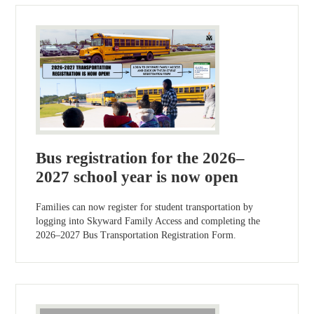
Bus registration for the 2026–
2027 school year is now open
Families can now register for student transportation by
logging into Skyward Family Access and completing the
2026–2027 Bus Transportation Registration Form.