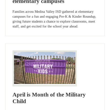
elementary campuses
Families across Medina Valley ISD gathered at elementary
campuses for a fun and engaging Pre-K & Kinder Roundup,
giving future students a chance to explore classrooms, meet
staff, and get excited for the school year ahead.
April is Month of the Military
Child