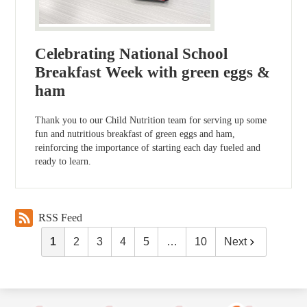
Celebrating National School
Breakfast Week with green eggs &
ham
Thank you to our Child Nutrition team for serving up some
fun and nutritious breakfast of green eggs and ham,
reinforcing the importance of starting each day fueled and
ready to learn.
RSS Feed
1
2
3
4
5
…
10
Next