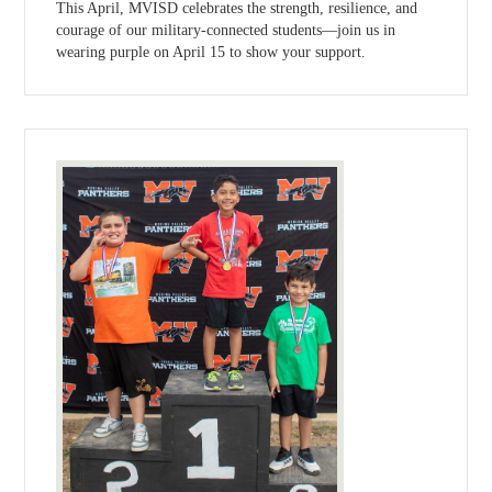
This April, MVISD celebrates the strength, resilience, and
courage of our military-connected students—join us in
wearing purple on April 15 to show your support.