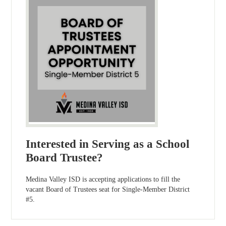
Interested in Serving as a School
Board Trustee?
Medina Valley ISD is accepting applications to fill the
vacant Board of Trustees seat for Single-Member District
#5.