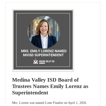
Medina Valley ISD Board of
Trustees Names Emily Lorenz as
Superintendent
Mrs. Lorenz was named Lone Finalist on April 1, 2026.