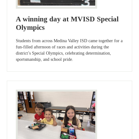
A winning day at MVISD Special
Olympics
Students from across Medina Valley ISD came together for a
fun-filled afternoon of races and activities during the
district’s Special Olympics, celebrating determination,
sportsmanship, and school pride.