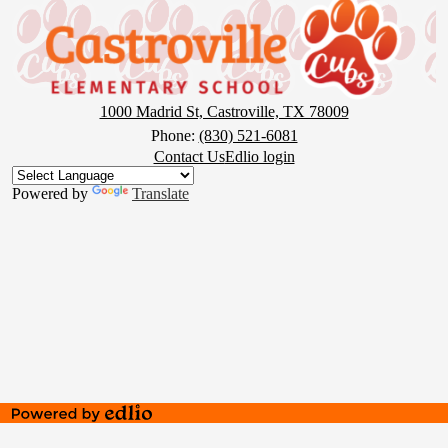
Castroville
Elementary
School
1000 Madrid St, Castroville, TX 78009
Phone:
(830) 521-6081
Footer
Contact Us
Edlio login
Button
Powered by
Translate
Powered