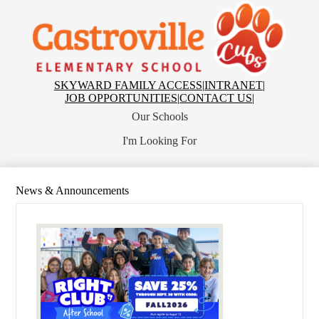
Skip
to
main
Castroville
content
Elementary
School
Top
SKYWARD FAMILY ACCESS
|
INTRANET
|
Header
JOB OPPORTUNITIES
|
CONTACT US
|
Links
Our Schools
I'm Looking For
News & Announcements