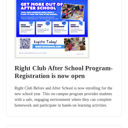
Right Club After School Program-
Registration is now open
Right Club Before and After School is now enrolling for the
new school year. This on-campus program provides students
with a safe, engaging environment where they can complete
homework and participate in hands-on learning activities.