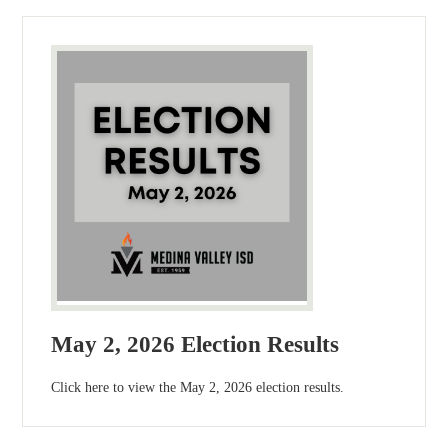
May 2, 2026 Election Results
Click here to view the May 2, 2026 election results.