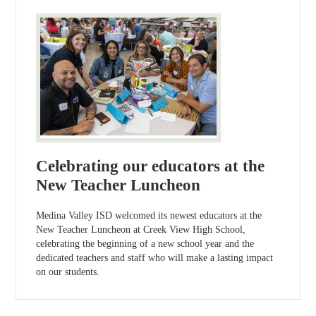
Celebrating our educators at the
New Teacher Luncheon
Medina Valley ISD welcomed its newest educators at the
New Teacher Luncheon at Creek View High School,
celebrating the beginning of a new school year and the
dedicated teachers and staff who will make a lasting impact
on our students.