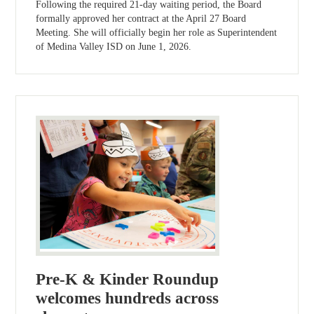
Following the required 21-day waiting period, the Board
formally approved her contract at the April 27 Board
Meeting. She will officially begin her role as Superintendent
of Medina Valley ISD on June 1, 2026.
Pre-K & Kinder Roundup
welcomes hundreds across